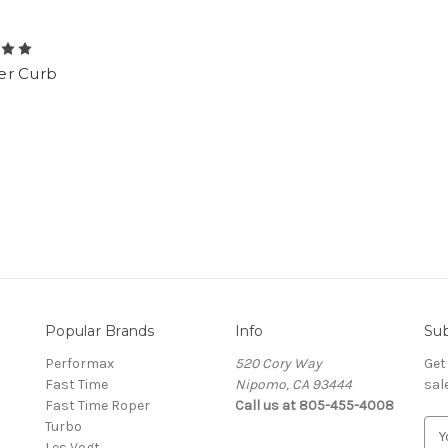
r Curb
Popular Brands
Info
Sub
Performax
520 Cory Way
Get
Fast Time
Nipomo, CA 93444
sal
Fast Time Roper
Call us at 805-455-4008
Turbo
E
Les Vogt
m