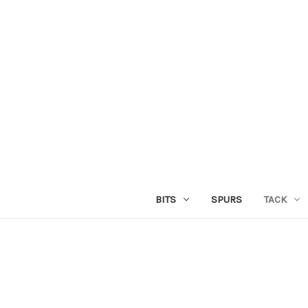
BITS
SPURS
TACK