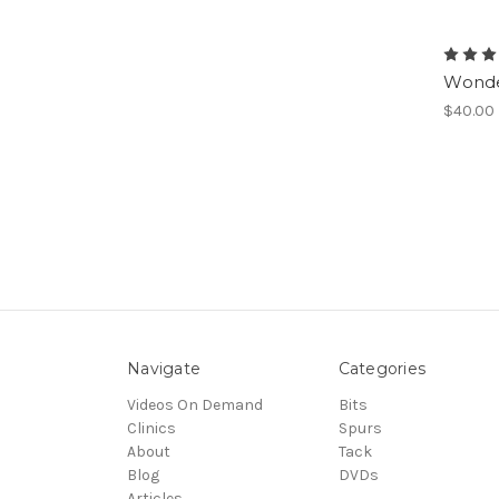
Wonde
$40.00
Navigate
Categories
Videos On Demand
Bits
Clinics
Spurs
About
Tack
Blog
DVDs
Articles