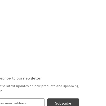
scribe to our newsletter
 the latest updates on new products and upcoming
es