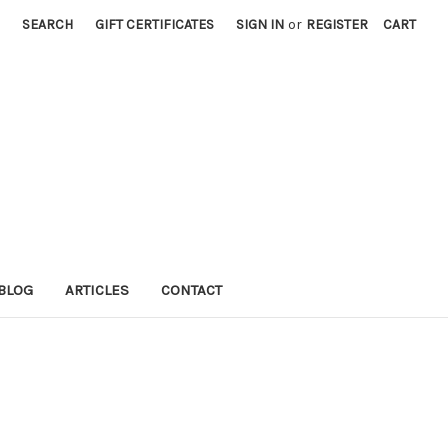
SEARCH
GIFT CERTIFICATES
SIGN IN
or
REGISTER
CART
BLOG
ARTICLES
CONTACT