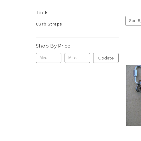
Tack
Sort B
Curb Straps
Shop By Price
Update