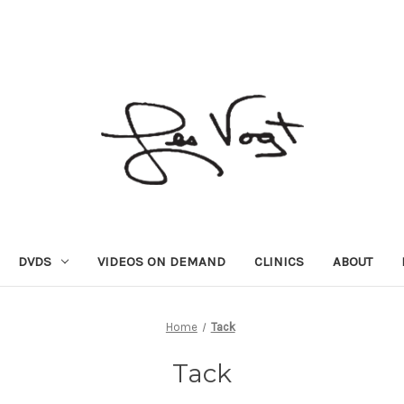
DVDS
VIDEOS ON DEMAND
CLINICS
ABOUT
Home
Tack
Tack