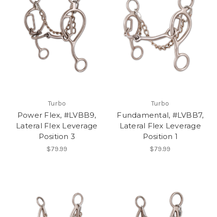
Turbo
Turbo
Power Flex, #LVBB9,
Fundamental, #LVBB7,
Lateral Flex Leverage
Lateral Flex Leverage
Position 3
Position 1
$79.99
$79.99