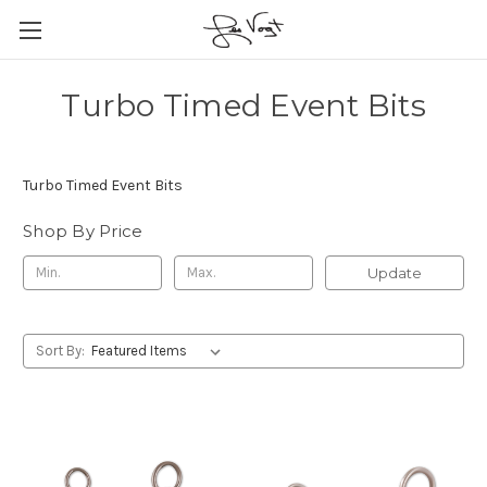
Turbo Timed Event Bits
Turbo Timed Event Bits
Shop By Price
Update
Sort By: