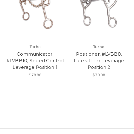
Turbo
Turbo
Communicator,
Positioner, #LVBB8,
#LVBB10, Speed Control
Lateral Flex Leverage
Leverage Position 1
Position 2
$79.99
$79.99