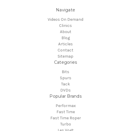
Navigate
Videos On Demand
Clinics
About
Blog
Articles
Contact
Sitemap
Categories
Bits
Spurs
Tack
DVDs
Popular Brands
Performax
Fast Time
Fast Time Roper
Turbo
Les Vogt