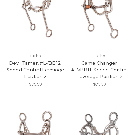
Turbo
Turbo
Devil Tamer, #LVBB12,
Game Changer,
Speed Control Leverage
#LVBB11, Speed Control
Position 3
Leverage Position 2
$79.99
$79.99