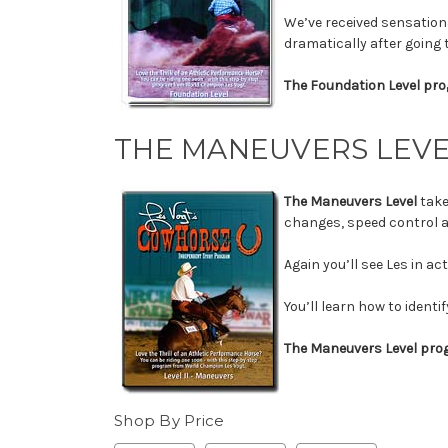
We’ve received sensation
dramatically after going
The Foundation Level pro
THE MANEUVERS LEV
The Maneuvers Level
take
changes, speed control a
Again you’ll see Les in a
You’ll learn how to ident
The Maneuvers Level prog
Shop By Price