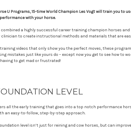
rse U Programs, 15-time World Champion Les Vogt will train you to use
performance with your horse.
 combined a highly successful career training champion horses and ri
 clinician to create instructional methods and materials that are eas
training videos that only show you the perfect moves, these program
ing mistakes just like yours do – except now you get to see how to 
 having to get mad or frustrated!
FOUNDATION LEVEL
ers all the early training that goes into a top notch performance hor
th an easy-to-follow, step-by-step approach.
 foundation level isn’t just for reining and cow horses, but can improv