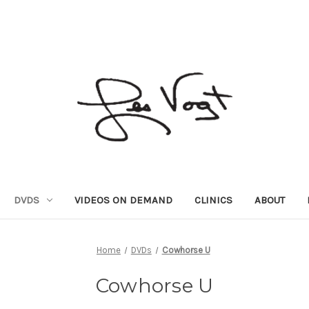
DVDS
VIDEOS ON DEMAND
CLINICS
ABOUT
Home
DVDs
Cowhorse U
Cowhorse U