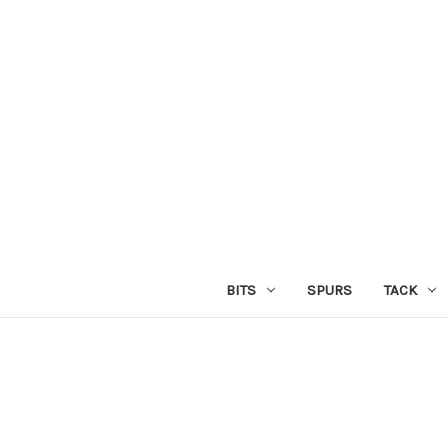
BITS
SPURS
TACK