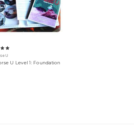
se U
rse U Level 1: Foundation
0