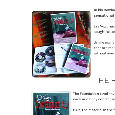
In his Cowho
sensational 
Les Vogt has
sought-after
Unlike many 
that are mak
without ever
THE 
The Foundation Level
cov
neck and body control wi
Plus, the material in the