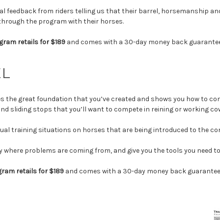
al feedback from riders telling us that their barrel, horsemanship 
 through the program with their horses.
gram retails for $189
and comes with a 30-day money back guarantee
EL
s the great foundation that you’ve created and shows you how to con
nd sliding stops that you’ll want to compete in reining or working c
ctual training situations on horses that are being introduced to the co
ify where problems are coming from, and give you the tools you need 
ram retails for $189
and comes with a 30-day money back guarantee