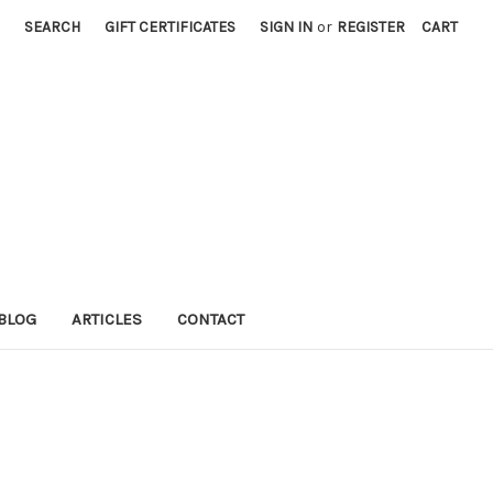
SEARCH
GIFT CERTIFICATES
SIGN IN
or
REGISTER
CART
BLOG
ARTICLES
CONTACT