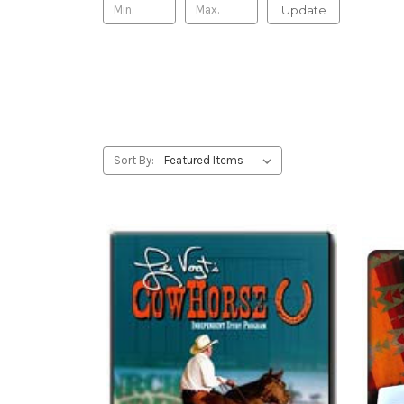
Update
Sort By: