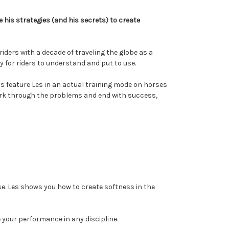
 his strategies (and his secrets) to create
ders with a decade of traveling the globe as a
y for riders to understand and put to use.
s feature Les in an actual training mode on horses
work through the problems and end with success,
se. Les shows you how to create softness in the
e your performance in any discipline.