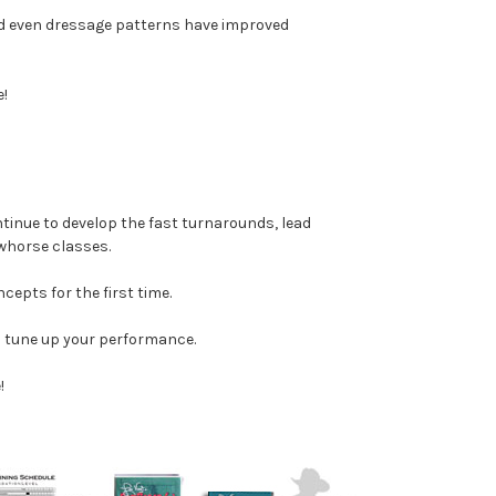
and even dressage patterns have improved
!
tinue to develop the fast turnarounds, lead
owhorse classes.
ncepts for the first time.
to tune up your performance.
!