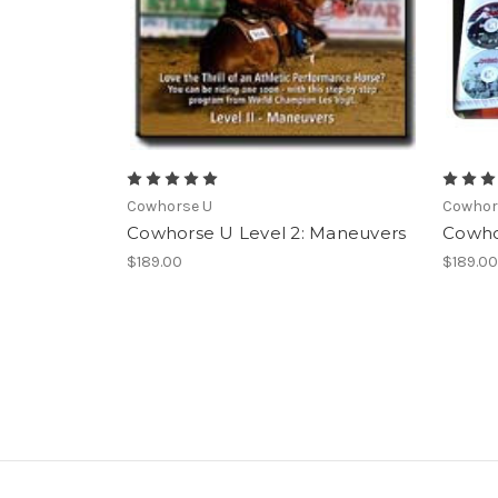
Cowhorse U
Cowhor
Cowhorse U Level 2: Maneuvers
Cowho
$189.00
$189.0