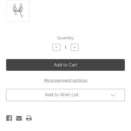
Current
Quantity:
Stock:
Decrease
Increase
Quantity
Quantity
of
of
Power
Power
Flex,
Flex,
#LVBB9,
#LVBB9,
Lateral
Lateral
Flex
Flex
Leverage
Leverage
More payment options
Position
Position
3
3
Add to Wish List