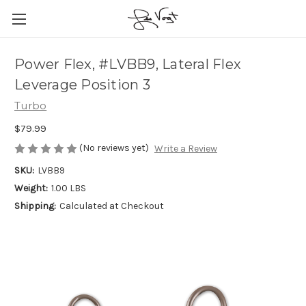
Power Flex, #LVBB9, Lateral Flex
Leverage Position 3
Turbo
$79.99
(No reviews yet)
Write a Review
SKU:
LVBB9
Weight:
1.00 LBS
Shipping:
Calculated at Checkout