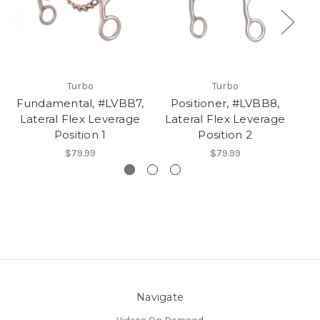
Turbo
Turbo
Fundamental, #LVBB7,
Positioner, #LVBB8,
Lateral Flex Leverage
Lateral Flex Leverage
Position 1
Position 2
$79.99
$79.99
Navigate