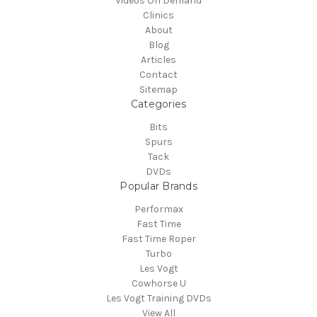
Videos On Demand
Clinics
About
Blog
Articles
Contact
Sitemap
Categories
Bits
Spurs
Tack
DVDs
Popular Brands
Performax
Fast Time
Fast Time Roper
Turbo
Les Vogt
Cowhorse U
Les Vogt Training DVDs
View All