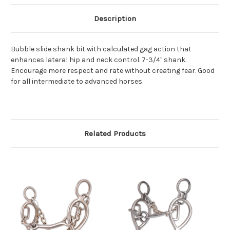
Description
Bubble slide shank bit with calculated gag action that
enhances lateral hip and neck control. 7-3/4" shank.
Encourage more respect and rate without creating fear. Good
for all intermediate to advanced horses.
Related Products