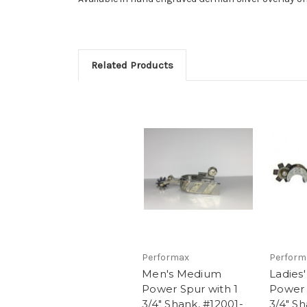
Related Products
Performax
Perform
Men's Medium
Ladies
Power Spur with 1
Power 
3/4" Shank, #12001-
3/4" Sh