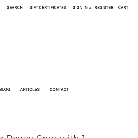
SEARCH
GIFT CERTIFICATES
SIGN IN
or
REGISTER
CART
BLOG
ARTICLES
CONTACT