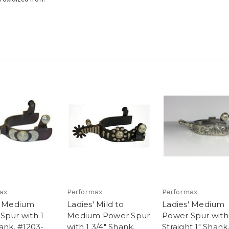
ax
Performax
Performax
' Medium
Ladies' Mild to
Ladies' Medium
Spur with 1
Medium Power Spur
Power Spur with
ank, #1203-
with 1 3/4" Shank,
Straight 1" Shank