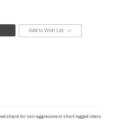
Add to Wish List
ed shank for non-aggressive or short legged riders.