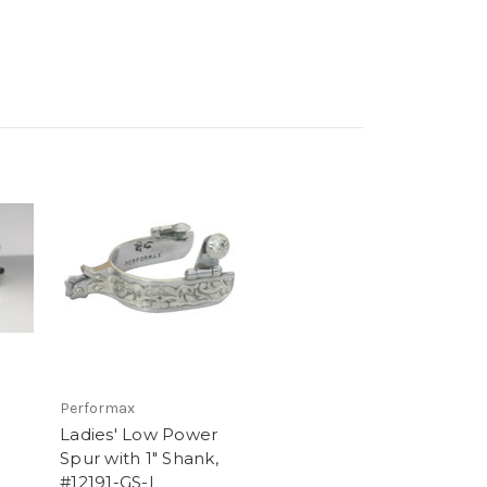
Performax
Ladies' Low Power
Spur with 1" Shank,
,
#12191-GS-L