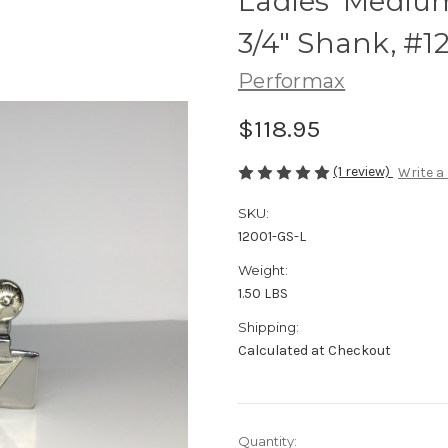
Ladies' Mediu
3/4" Shank, #1
Performax
$118.95
(1 review)
Write a
SKU:
12001-GS-L
Weight:
1.50 LBS
Shipping:
Calculated at Checkout
Current
Quantity: