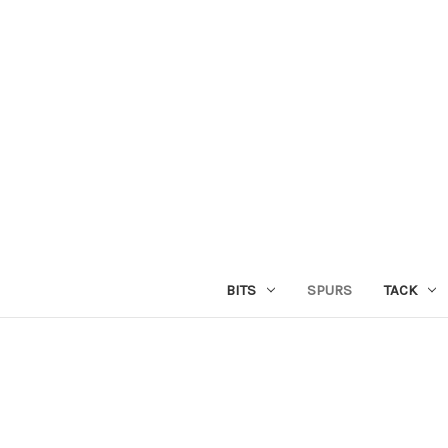
BITS
SPURS
TACK