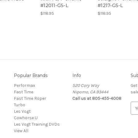
#12011-GS-L
#1217-GS-L
$118.95
$118.95
Popular Brands
Info
Sub
Performax
520 Cory Way
Get
Fast Time
Nipomo, CA 93444
sal
Fast Time Roper
Call us at 805-455-4008
Turbo
E
Les Vogt
m
Cowhorse U
a
Les Vogt Training DVDs
i
View All
l
A