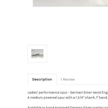
Description
1 Review
Ladies' performance spur - German Silver Hand Engr
A medium powered spur with a 1 3/4" shank, 1" band.
Available in hand engraved German Silver overlay on 