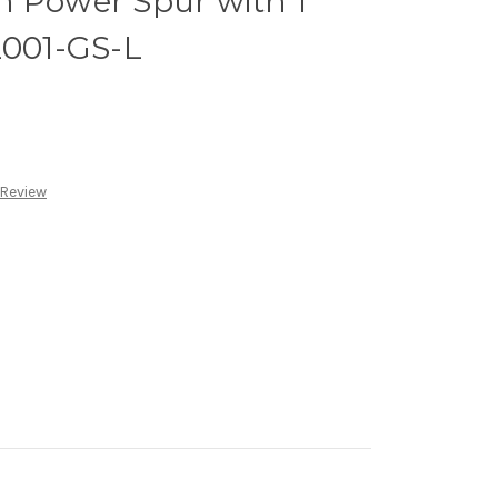
m Power Spur with 1
2001-GS-L
 Review