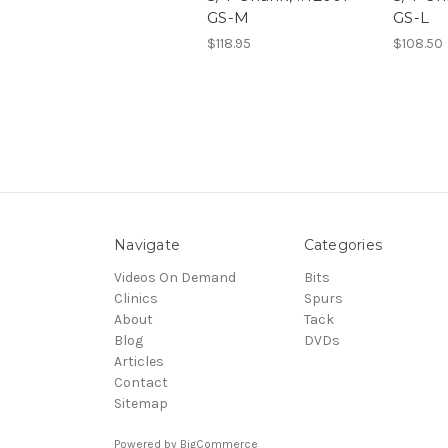
GS-M
GS-L
$118.95
$108.50
Navigate
Categories
Videos On Demand
Bits
Clinics
Spurs
About
Tack
Blog
DVDs
Articles
Contact
Sitemap
Powered by
BigCommerce