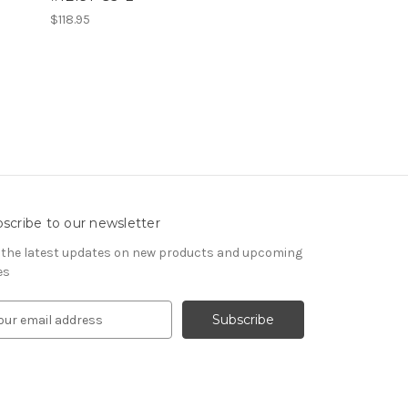
$118.95
scribe to our newsletter
 the latest updates on new products and upcoming
es