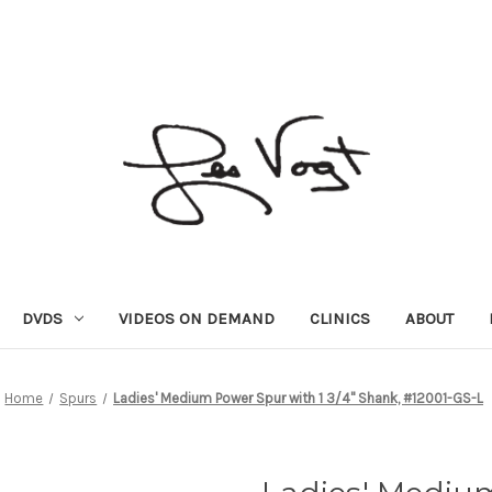
DVDS
VIDEOS ON DEMAND
CLINICS
ABOUT
Home
Spurs
Ladies' Medium Power Spur with 1 3/4" Shank, #12001-GS-L