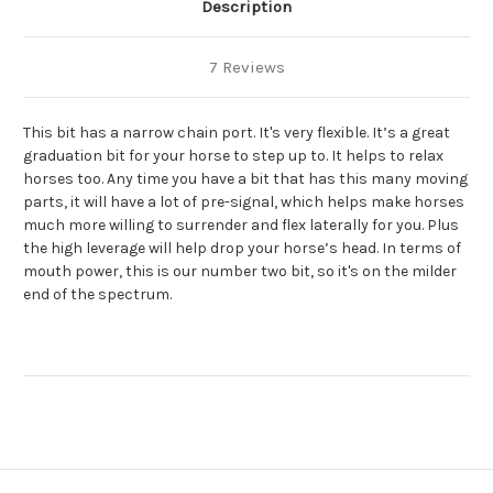
Description
7 Reviews
This bit has a narrow chain port. It's very flexible. It’s a great
graduation bit for your horse to step up to. It helps to relax
horses too. Any time you have a bit that has this many moving
parts, it will have a lot of pre-signal, which helps make horses
much more willing to surrender and flex laterally for you. Plus
the high leverage will help drop your horse’s head. In terms of
mouth power, this is our number two bit, so it's on the milder
end of the spectrum.