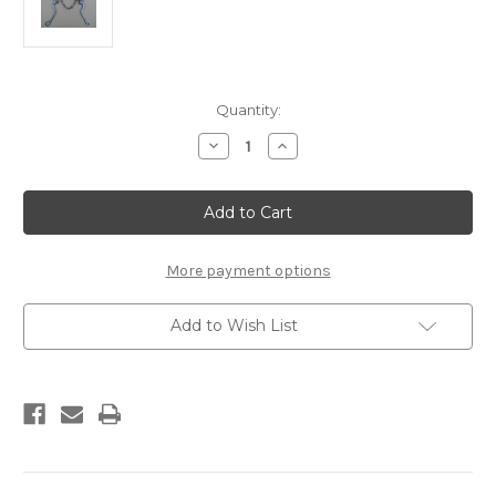
Current
Quantity:
Stock:
Decrease
Increase
Quantity
Quantity
of
of
The
The
Developer,
Developer,
#A2
#A2
More payment options
Add to Wish List