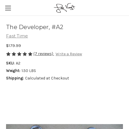
The Developer, #A2
Fast Time
$179.99
(7 reviews)
Write a Review
SKU:
A2
Weight:
1.50 LBS
Shipping:
Calculated at Checkout