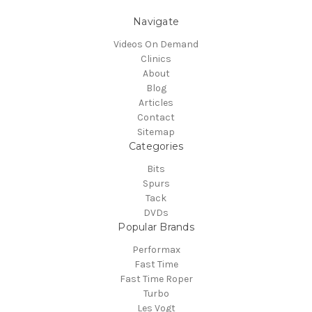
Navigate
Videos On Demand
Clinics
About
Blog
Articles
Contact
Sitemap
Categories
Bits
Spurs
Tack
DVDs
Popular Brands
Performax
Fast Time
Fast Time Roper
Turbo
Les Vogt