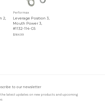
Performax
n 2,
Leverage Position 3,
Mouth Power 3,
#1132-114-GS
$164.99
scribe to our newsletter
 the latest updates on new products and upcoming
es