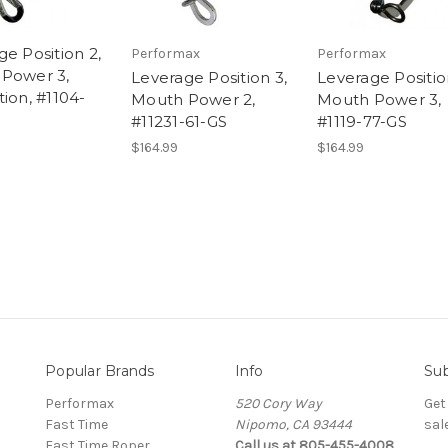
e Position 2,
Performax
Performax
Power 3,
Leverage Position 3,
Leverage Positio
ion, #1104-
Mouth Power 2,
Mouth Power 3,
#11231-61-GS
#1119-77-GS
$164.99
$164.99
Popular Brands
Info
Sub
Performax
520 Cory Way
Get
Fast Time
Nipomo, CA 93444
sal
Fast Time Roper
Call us at 805-455-4008