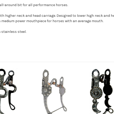
 all-around bit for all performance horses.
ith higher neck and head carriage. Designed to lower high neck and he
a medium power mouthpiece for horses with an average mouth.
 stainless steel.