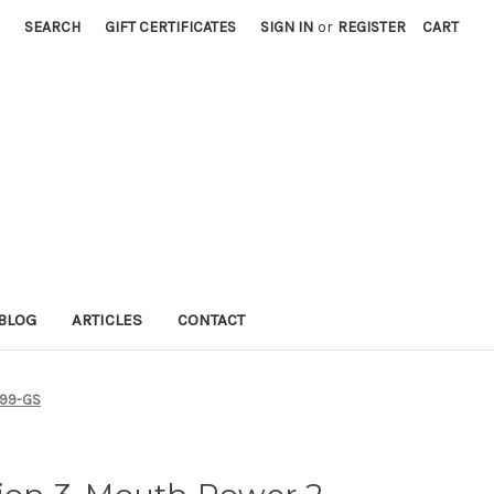
SEARCH
GIFT CERTIFICATES
SIGN IN
or
REGISTER
CART
BLOG
ARTICLES
CONTACT
6-99-GS