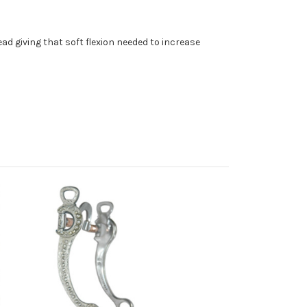
ad giving that soft flexion needed to increase