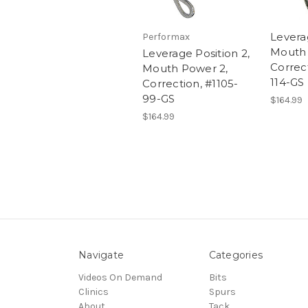
Leverag
Performax
Mouth 
Leverage Position 2,
Correct
Mouth Power 2,
114-GS
Correction, #1105-
99-GS
$164.99
$164.99
Navigate
Categories
Videos On Demand
Bits
Clinics
Spurs
About
Tack