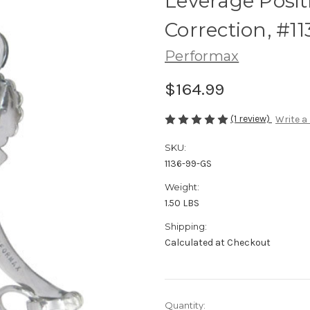
Leverage Posit
Correction, #1
Performax
$164.99
(1 review)
Write a
SKU:
1136-99-GS
Weight:
1.50 LBS
Shipping:
Calculated at Checkout
Current
Quantity: