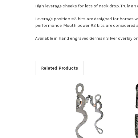
High leverage cheeks for lots of neck drop. Truly an
Leverage position #3 bits are designed for horses w
performance. Mouth power #2 bits are considered 
Available in hand engraved German Silver overlay on
Related Products