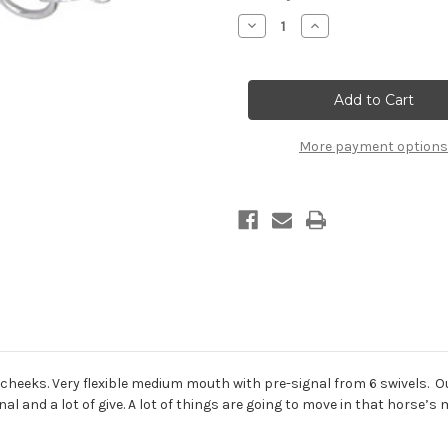
Stock:
Decrease
Increase
Quantity
Quantity
of
of
Leverage
Leverage
Position
Position
3,
3,
Mouth
Mouth
Power
Power
2,
2,
More payment options
Correction,
Correction,
#1136-
#1136-
99-
99-
GS
GS
 cheeks. Very flexible medium mouth with pre-signal from 6 swivels. O
nal and a lot of give. A lot of things are going to move in that horse’s