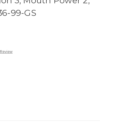
ion 3, Mouth Power 2,
136-99-GS
 Review