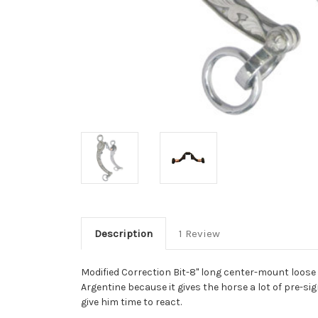
Description
1 Review
Modified Correction Bit-8" long center-mount loose
Argentine because it gives the horse a lot of pre-sig
give him time to react.