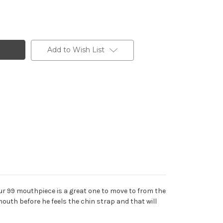
Add to Wish List
ur 99 mouthpiece is a great one to move to from the
 mouth before he feels the chin strap and that will