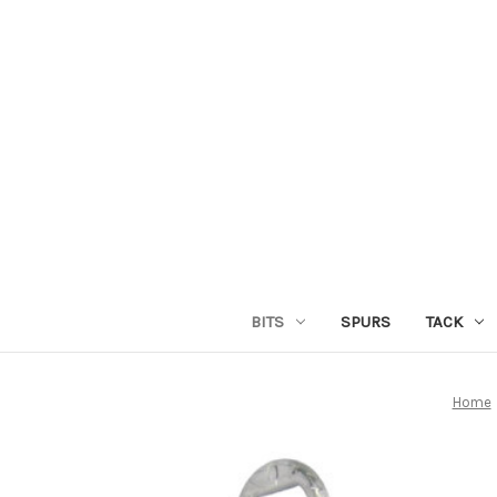
BITS
SPURS
TACK
Home