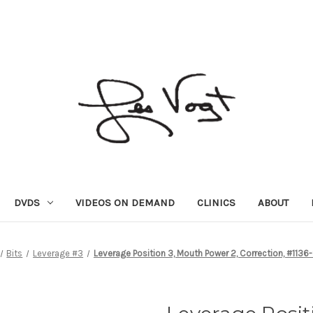
DVDS
VIDEOS ON DEMAND
CLINICS
ABOUT
Bits
Leverage #3
Leverage Position 3, Mouth Power 2, Correction, #113